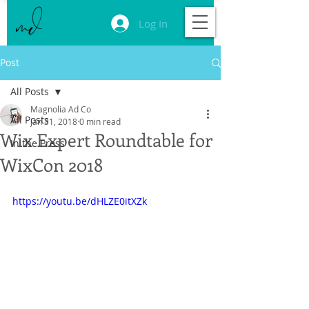
Log In
Post
All Posts
Magnolia Ad Co
All Posts
Jan 31, 2018
0 min read
Wix Expert Roundtable for
In the Press
WixCon 2018
https://youtu.be/dHLZE0itXZk