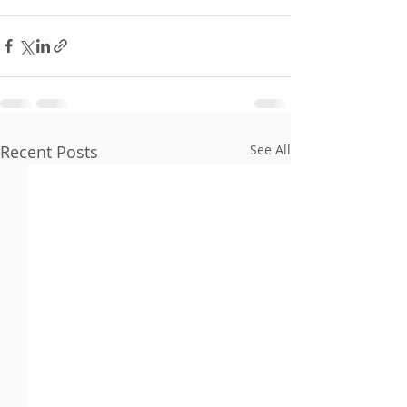
Recent Posts
See All