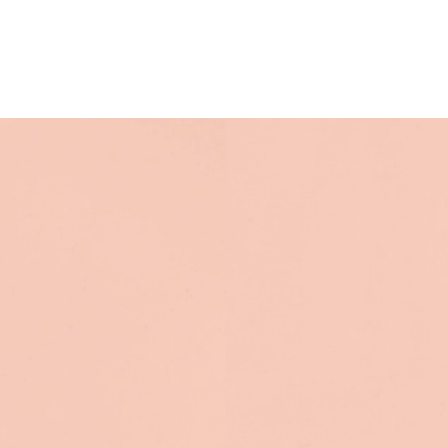
their