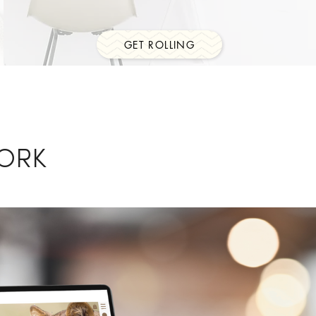
GET ROLLING
ORK