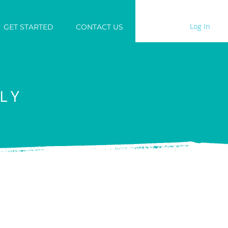
Log In
GET STARTED
CONTACT US
LY
are