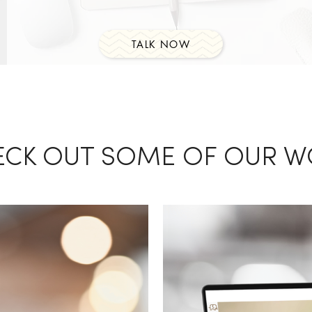
TALK NOW
ECK OUT SOME OF OUR W