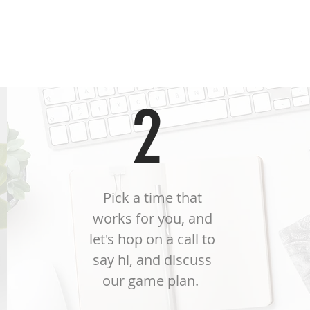
ree steps and you're i
2
Pick a time that
works for you, and
let's hop on a call to
say hi, and discuss
our game plan.