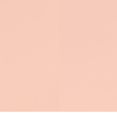
ention
nly have a few
seconds.