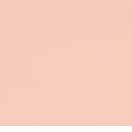
att
You o