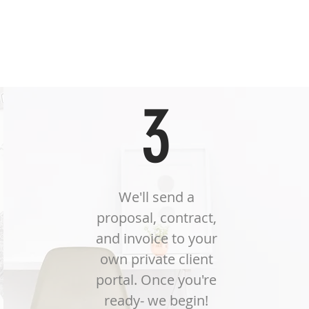
n.
3
We'll send a
proposal, contract,
and invoice to your
own private client
portal. Once you're
ready- we begin!