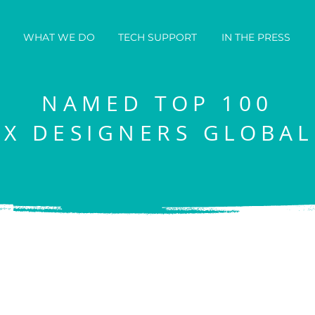
WHAT WE DO
TECH SUPPORT
IN THE PRESS
NAMED TOP 100
IX DESIGNERS GLOBAL
eautiful websites that 