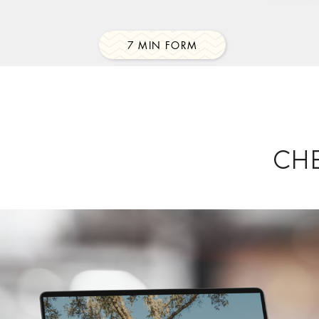
7 MIN FORM
CH