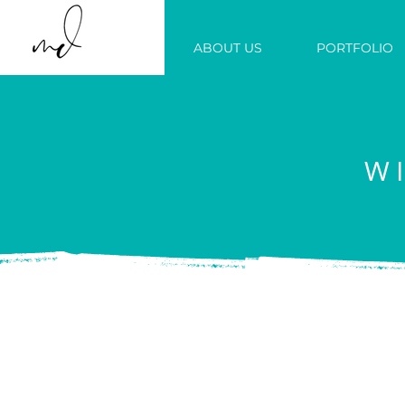
ABOUT US
PORTFOLIO
W
We build b