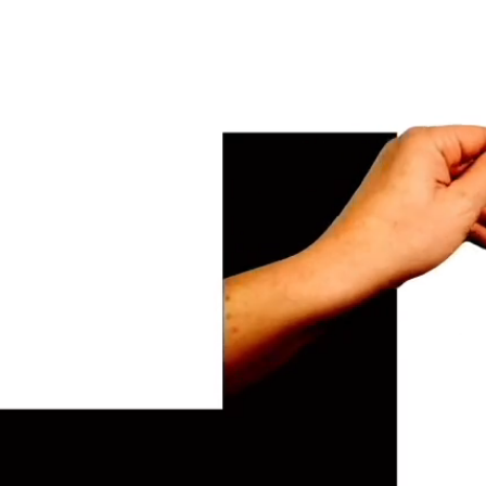
usiness.