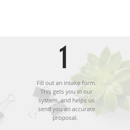
Th
1
Fill out an intake form.
This gets you in our
system, and helps us
send you an accurate
proposal.